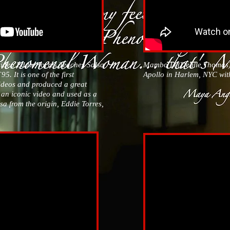
video Eddie Torres Teaches Salsa
Mambo D (Delille Thomas)
5. It is one of the first
Apollo in Harlem, NYC wit
videos and produced a great
s an iconic video and used as a
lsa from the origin, Eddie Torres,