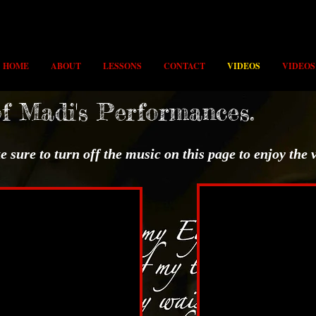
HOME
ABOUT
LESSONS
CONTACT
VIDEOS
VIDEOS
of Madi's Performances.
 sure to turn off the music on this page to enjoy the 