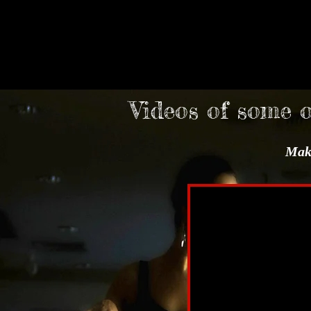
Videos of some 
Make