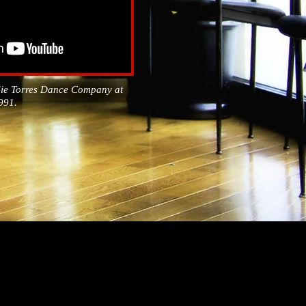
die Torres Dance Company at
1991.