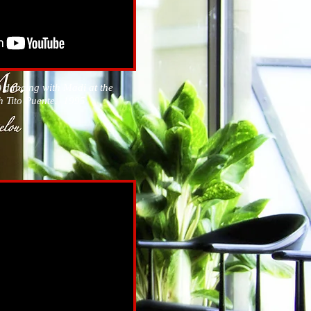
 dancing with Madi at the
h Tito Puente. 1995