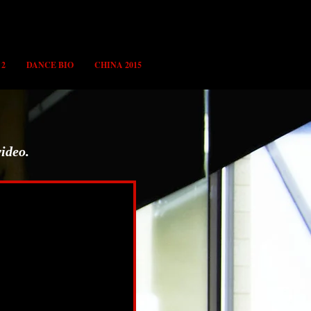
 2
DANCE BIO
CHINA 2015
video.