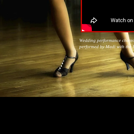
Wedding performance chore
performed by Madi with th