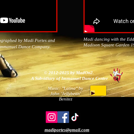
Madi dancing with the Ed
ographed by Madi Portes and
Madison Square Garden 
e Immanuel Dance Company.
​© 2012-2025 by MadOn2.
A Subsidiary of Immanuel Dance Center
Music: "Latina" by
John
'Jellybean'
Benitez
madiportes@gmail.com