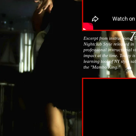
Excerpt from instructional 
Nightclub Style released in `9
professional instructional 
impact at the time. Today i
learning tool of NY style sa
the "Mambo King."